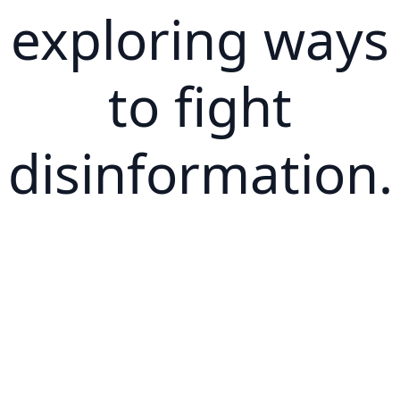
exploring ways
to fight
disinformation.