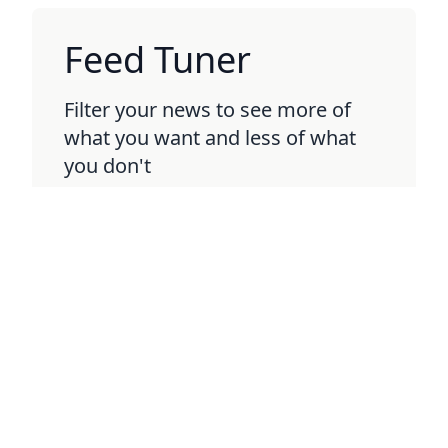
Feed Tuner
Filter your news to see more of
what you want and less of what
you don't
BETA
Boring Politics
Keep up with political headlines
without all the drama and clickbait