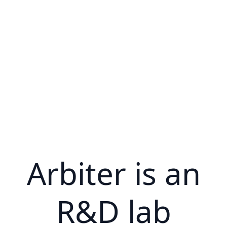
Arbiter is an
R&D lab